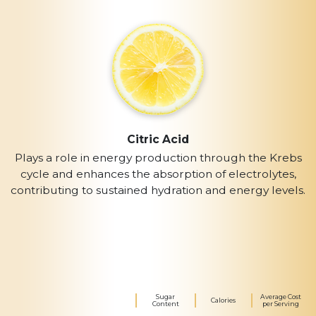
Citric Acid
Plays a role in energy production through the Krebs
cycle and enhances the absorption of electrolytes,
contributing to sustained hydration and energy levels.
Sugar
Average Cost
Calories
Content
per Serving