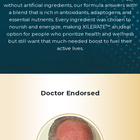
without artificial ingredients, our formula answers with
a blend that is rich in antioxidants, adaptogens, and
essential nutrients. Every ingredient was chosen to
nourish and energize, making XILERATE™ an ideal
option for people who prioritize health and wellness
but still want that much-needed boost to fuel their
active lives.
Doctor Endorsed