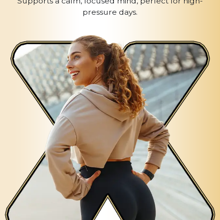
Supports a calm, focused mind, perfect for high-
pressure days.