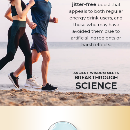
jitter-free
boost that
appeals to both regular
energy drink users, and
those who may have
avoided them due to
artificial ingredients or
harsh effects.
ANCIENT WISDOM MEETS
BREAKTHROUGH
SCIENCE