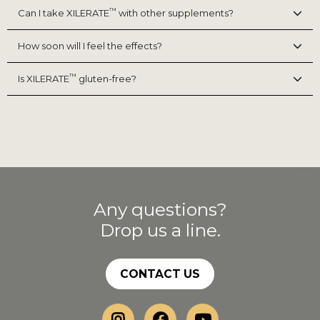
™
Can I take XILERATE
with other supplements?
How soon will I feel the effects?
™
Is XILERATE
gluten-free?
Any questions?
Drop us a line.
CONTACT US