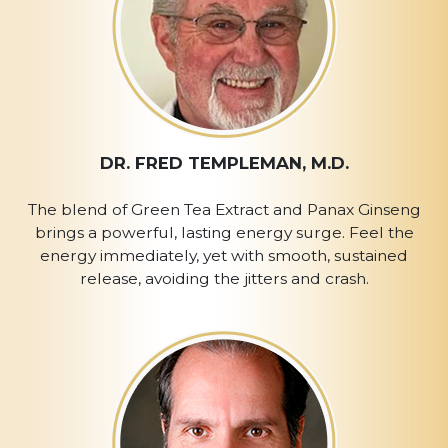
DR. FRED TEMPLEMAN, M.D.
The blend of Green Tea Extract and Panax Ginseng
brings a powerful, lasting energy surge. Feel the
energy immediately, yet with smooth, sustained
release, avoiding the jitters and crash.