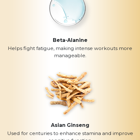
Beta-Alanine
Helps fight fatigue, making intense workouts more
manageable.
Asian Ginseng
Used for centuries to enhance stamina and improve