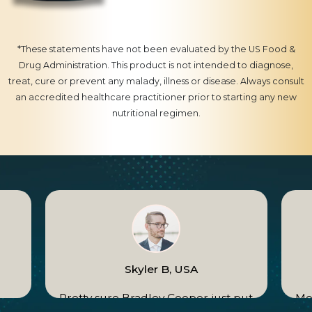
*These statements have not been evaluated by the US Food &
Drug Administration. This product is not intended to diagnose,
treat, cure or prevent any malady, illness or disease. Always consult
an accredited healthcare practitioner prior to starting any new
nutritional regimen.
Skyler B, USA
e
Pretty sure Bradley Cooper just put
Mom