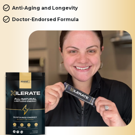
Anti-Aging and Longevity
Doctor-Endorsed Formula