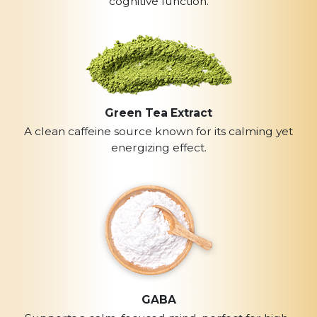
cognitive function.
Green Tea Extract
A clean caffeine source known for its calming yet
energizing effect.
GABA