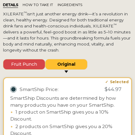
DETAILS
HOW TO TAKE IT
INGREDIENTS
™
XILERATE
isn't just another energy drink—it’s a revolution in
clean, healthy energy. Designed for both traditional energy
™
drink fans and health-conscious individuals, XILERATE
delivers a powerful, feel-good boost in as little as 5–10 minutes
—and it lasts for hours. This groundbreaking formula fuels your
body and mind naturally, enhancing mood, vitality, and
longevity without the crash.
Fruit Punch
Original
$44.97
SmartShip Price:
SmartShip Discounts are determined by how
many products you have on your SmartShip.
•
1 product on SmartShip gives you a 10%
Discount.
•
2 products on SmartShip gives you a 20%
Discount.