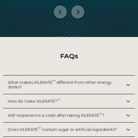
 I
NZT-48 in water bottle format,
 it
sharp, Unstoppable and ready to
dr
and
conquer anything, Let's Gooooo!!!!
c
e
I
s
thi
zing
to
cr
FAQs
 go
m
And
e
™
What makes XILERATE
different from other energy
drinks?
™
How do I take XILERATE?
™
Will I experience a crash after taking XILERATE
?
™
Does XILERATE
contain sugar or artificial ingredients?