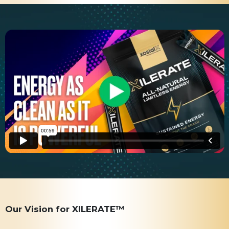
Our Vision for XILERATE™