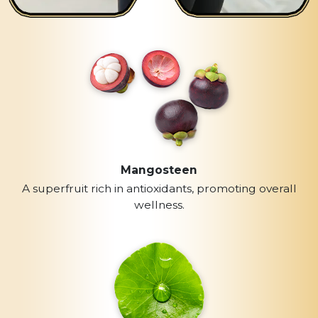
Mangosteen
A superfruit rich in antioxidants, promoting overall
wellness.