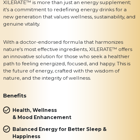
XILERATE™ is more than just an energy supplement;
it's a commitment to redefining energy drinks for a
new generation that values wellness, sustainability, and
genuine vitality.
With a doctor-endorsed formula that harmonizes
nature's most effective ingredients, XILERATE™ offers
an innovative solution for those who seek a healthier
path to feeling energized, focused, and happy. This is
the future of energy, crafted with the wisdom of
nature, and the integrity of wellness.
Benefits
Health, Wellness
& Mood Enhancement
Balanced Energy for Better Sleep &
Happiness