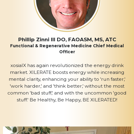
Phillip Zinni III DO, FAOASM, MS, ATC
Functional & Regenerative Medicine Chief Medical
Officer
xosialX has again revolutionized the energy drink
market. XILERATE boosts energy while increasing
mental clarity, enhancing your ability to 'run faster,'
'work harder,' and 'think better,' without the most
common 'bad stuff,' and with the uncommon 'good
stuff.' Be Healthy, Be Happy, BE XILERATED!