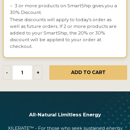
•
3 or more products on SmartShip gives you a
30% Discount.
These discounts will apply to today’s order as
well as future orders. If 2 or more products are
added to your SmartShip, the 20% or 30%
discount will be applied to your order at
checkout.
ADD TO CART
-
+
All-Natural Limitless Energy
XILERATE™ - For those who seek sustained energy