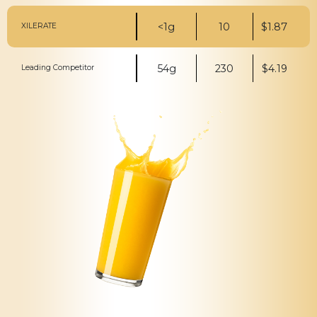
<1g
10
$1.87
XILERATE
54g
230
$4.19
Leading Competitor