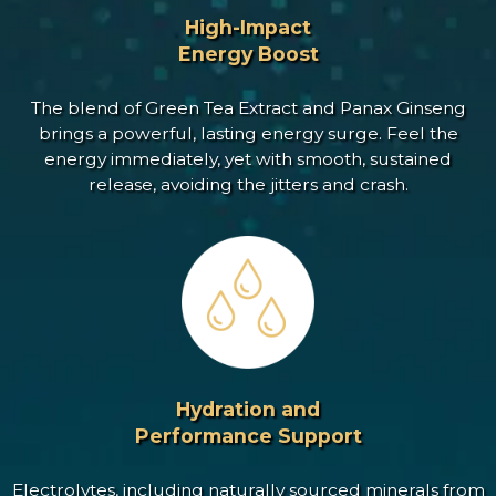
High-Impact
Energy Boost
The blend of Green Tea Extract and Panax Ginseng
brings a powerful, lasting energy surge. Feel the
energy immediately, yet with smooth, sustained
release, avoiding the jitters and crash.
Hydration and
Performance Support
Electrolytes, including naturally sourced minerals from