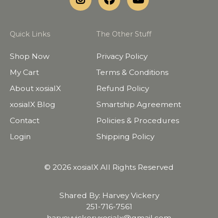
Quick Links
The Other Stuff
Shop Now
Privacy Policy
My Cart
Terms & Conditions
About xosialX
Refund Policy
xosialX Blog
Smartship Agreement
Contact
Policies & Procedures
Login
Shipping Policy
© 2026 xosialX All Rights Reserved
Shared By: Harvey Vickery
251-716-7561
harveyvickeryxosialx@gmail.com