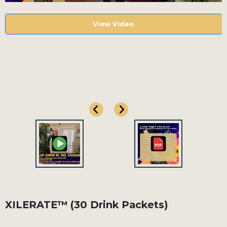
View Video
View Video
XILERATE™ (30 Drink Packets)