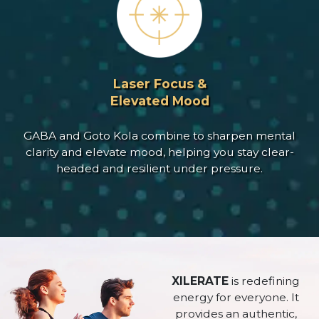
Laser Focus &
Elevated Mood
GABA and Goto Kola combine to sharpen mental
clarity and elevate mood, helping you stay clear-
headed and resilient under pressure.
XILERATE
is redefining
energy for everyone. It
provides an authentic,