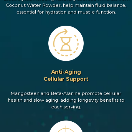
Coconut Water Powder, help maintain fluid balance,
essential for hydration and muscle function.
Anti-Aging
Cellular Support
Mangosteen and Beta-Alanine promote cellular
health and slow aging, adding longevity benefits to
each serving.