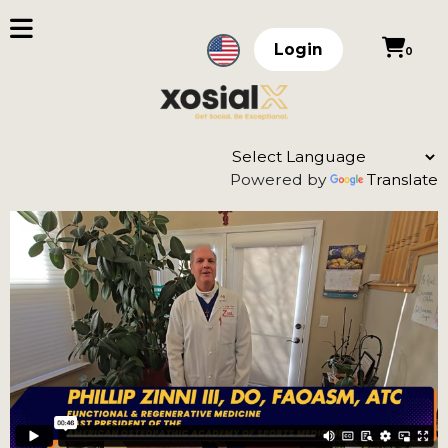
Login
0
Powered by
Translate