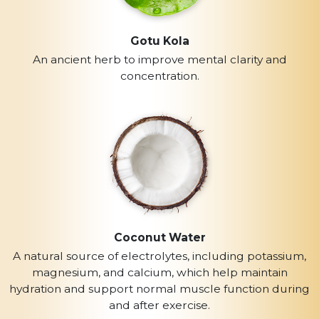
Gotu Kola
An ancient herb to improve mental clarity and
concentration.
Coconut Water
A natural source of electrolytes, including potassium,
magnesium, and calcium, which help maintain
hydration and support normal muscle function during
and after exercise.